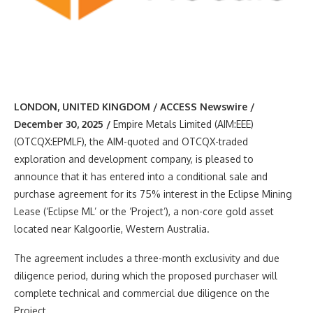
LONDON, UNITED KINGDOM / ACCESS Newswire /
December 30, 2025 /
Empire Metals Limited (AIM:EEE)
(OTCQX:EPMLF), the AIM-quoted and OTCQX-traded
exploration and development company, is pleased to
announce that it has entered into a conditional sale and
purchase agreement for its 75% interest in the Eclipse Mining
Lease (‘Eclipse ML’ or the ‘Project’), a non-core gold asset
located near Kalgoorlie, Western Australia.
The agreement includes a three-month exclusivity and due
diligence period, during which the proposed purchaser will
complete technical and commercial due diligence on the
Project.