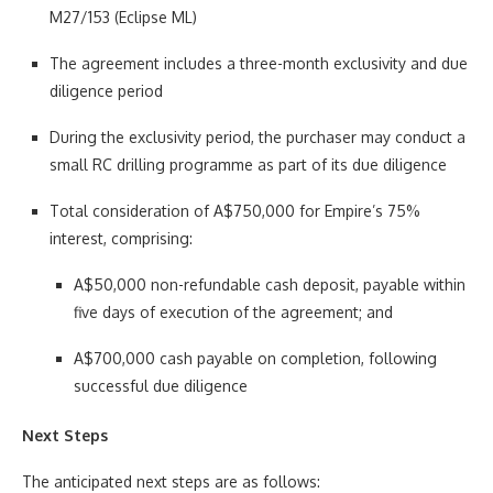
M27/153 (Eclipse ML)
The agreement includes a three-month exclusivity and due
diligence period
During the exclusivity period, the purchaser may conduct a
small RC drilling programme as part of its due diligence
Total consideration of A$750,000 for Empire’s 75%
interest, comprising:
A$50,000 non-refundable cash deposit, payable within
five days of execution of the agreement; and
A$700,000 cash payable on completion, following
successful due diligence
Next Steps
The anticipated next steps are as follows: