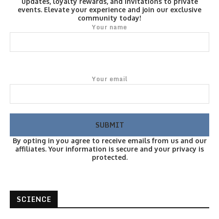
updates, loyalty rewards, and invitations to private
events. Elevate your experience and join our exclusive
community today!
Your name
Your email
By opting in you agree to receive emails from us and our
affiliates. Your information is secure and your privacy is
protected.
SCIENCE