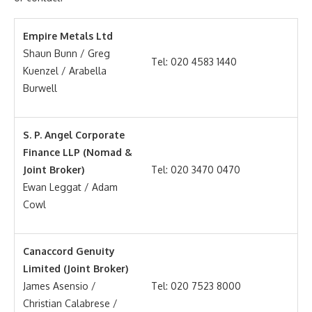
Empire Metals Ltd
Shaun Bunn / Greg
Tel: 020 4583 1440
Kuenzel / Arabella
Burwell
S. P. Angel Corporate
Finance LLP (Nomad &
Joint Broker)
Tel: 020 3470 0470
Ewan Leggat / Adam
Cowl
Canaccord Genuity
Limited (Joint Broker)
James Asensio /
Tel: 020 7523 8000
Christian Calabrese /