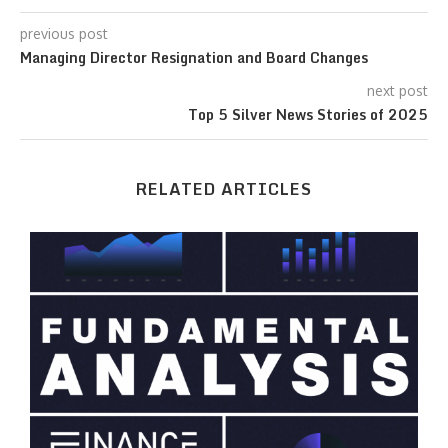
previous post
Managing Director Resignation and Board Changes
next post
Top 5 Silver News Stories of 2025
RELATED ARTICLES