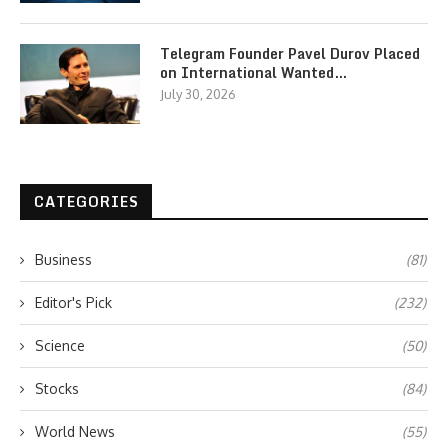
Telegram Founder Pavel Durov Placed
on International Wanted…
July 30, 2026
CATEGORIES
Business
(81)
Editor's Pick
(232)
Science
(50)
Stocks
(84)
World News
(55)