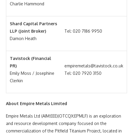
Charlie Hammond
Shard Capital Partners
LLP (Joint Broker)
Tel: 020 7186 9950
Damon Heath
Tavistock (Financial
PR)
empiremetals@tavistock.co.uk
Emily Moss / Josephine
Tel: 020 7920 3150
Clerkin
About Empire Metals Limited
Empire Metals Ltd (AIM:EEE)(OTCQX:EPMLF) is an exploration
and resource development company focused on the
commercialization of the Pitfield Titanium Project, located in