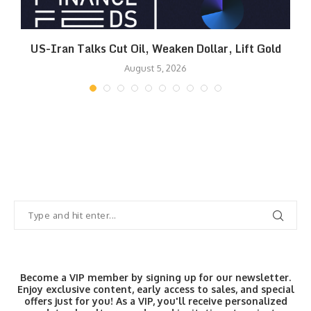
US-Iran Talks Cut Oil, Weaken Dollar, Lift Gold
August 5, 2026
Become a VIP member by signing up for our newsletter.
Enjoy exclusive content, early access to sales, and special
offers just for you! As a VIP, you'll receive personalized