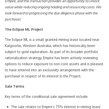
Empire, and this transaction provides an opportunity to unlock
value while reducing ongoing holding and resourcing costs. We
look forward to progressing the due diligence phase with the
purchaser.’
The Eclipse ML Project
The Eclipse ML is a small granted mining lease located near
Kalgoorlie, Western Australia, which has historically been
subject to gold exploration. As part of its broader portfolio
rationalization strategy, Empire has been actively reviewing
options to reduce exposure to non-core assets and is pleased
to have entered into an exclusivity arrangement with the
purchaser in respect of its interest in the Project.
Sale Terms
Key terms of the conditional sale agreement include:
The sale relates to Empire’s 75% interest in mining lease