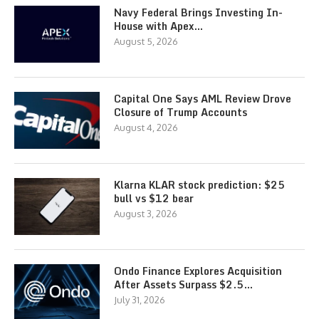
Navy Federal Brings Investing In-
House with Apex…
August 5, 2026
Capital One Says AML Review Drove
Closure of Trump Accounts
August 4, 2026
Klarna KLAR stock prediction: $25
bull vs $12 bear
August 3, 2026
Ondo Finance Explores Acquisition
After Assets Surpass $2.5…
July 31, 2026