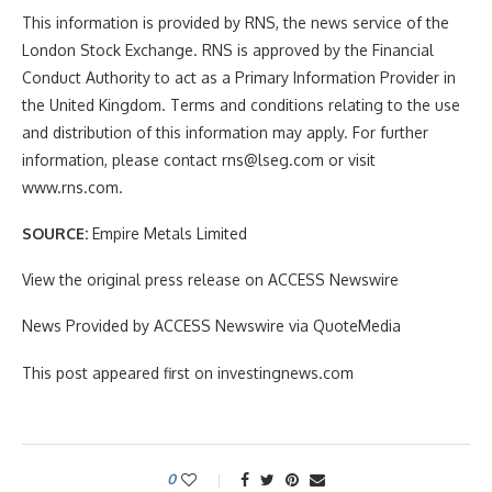
This information is provided by RNS, the news service of the
London Stock Exchange. RNS is approved by the Financial
Conduct Authority to act as a Primary Information Provider in
the United Kingdom. Terms and conditions relating to the use
and distribution of this information may apply. For further
information, please contact rns@lseg.com or visit
www.rns.com.
SOURCE:
Empire Metals Limited
View the original press release on ACCESS Newswire
News Provided by ACCESS Newswire via QuoteMedia
This post appeared first on investingnews.com
0