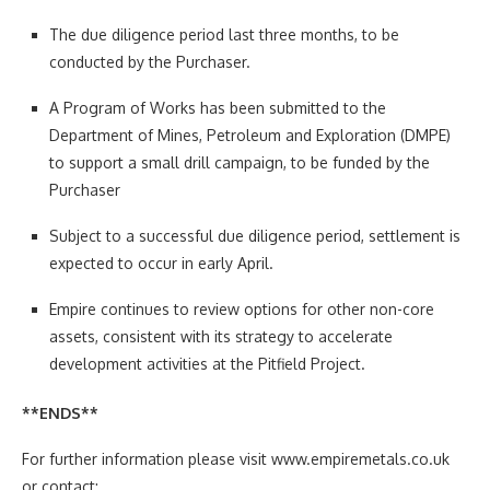
The due diligence period last three months, to be
conducted by the Purchaser.
A Program of Works has been submitted to the
Department of Mines, Petroleum and Exploration (DMPE)
to support a small drill campaign, to be funded by the
Purchaser
Subject to a successful due diligence period, settlement is
expected to occur in early April.
Empire continues to review options for other non-core
assets, consistent with its strategy to accelerate
development activities at the Pitfield Project.
**ENDS**
For further information please visit www.empiremetals.co.uk
or contact: