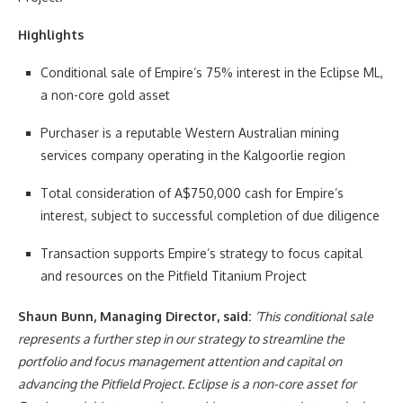
Highlights
Conditional sale of Empire’s 75% interest in the Eclipse ML,
a non-core gold asset
Purchaser is a reputable Western Australian mining
services company operating in the Kalgoorlie region
Total consideration of A$750,000 cash for Empire’s
interest, subject to successful completion of due diligence
Transaction supports Empire’s strategy to focus capital
and resources on the Pitfield Titanium Project
Shaun Bunn, Managing Director, said:
‘This conditional sale
represents a further step in our strategy to streamline the
portfolio and focus management attention and capital on
advancing the Pitfield Project. Eclipse is a non-core asset for