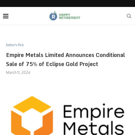
Editor's Pick
Empire Metals Limited Announces Conditional
Sale of 75% of Eclipse Gold Project
March 11, 2026