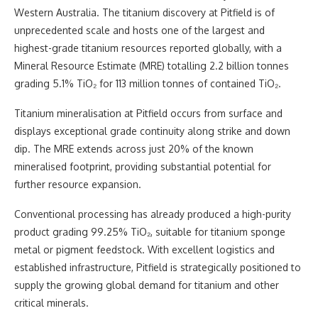
Western Australia. The titanium discovery at Pitfield is of
unprecedented scale and hosts one of the largest and
highest-grade titanium resources reported globally, with a
Mineral Resource Estimate (MRE) totalling 2.2 billion tonnes
grading 5.1% TiO₂ for 113 million tonnes of contained TiO₂.
Titanium mineralisation at Pitfield occurs from surface and
displays exceptional grade continuity along strike and down
dip. The MRE extends across just 20% of the known
mineralised footprint, providing substantial potential for
further resource expansion.
Conventional processing has already produced a high-purity
product grading 99.25% TiO₂, suitable for titanium sponge
metal or pigment feedstock. With excellent logistics and
established infrastructure, Pitfield is strategically positioned to
supply the growing global demand for titanium and other
critical minerals.