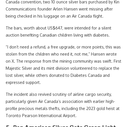
Canada convention, two 10 ounce silver bars purchased by Kin
Communications founder Arlen Hansen went missing after
being checked in his luggage on an Air Canada flight.
The bars, worth about US$647, were intended for a silent
auction benefiting Canadian children living with diabetes.
“I don’t need a refund, a free upgrade, or more points, this was
stolen from the children who need it, not me,” Hansen wrote
on X
. The response from the mining community was swift. First
Majestic Silver and its mint division volunteered to replace the
lost silver, while others donated to Diabetes Canada and
expressed support.
The incident also revived scrutiny of airline cargo security,
particularly given Air Canada’s association with earlier high-
profile precious metals thefts, including the 2023 gold heist at
Toronto Pearson International Airport.