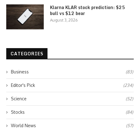
Klarna KLAR stock prediction: $25
bull vs $12 bear
August 3, 2026
CATEGORIES
Business
(83)
Editor's Pick
(234)
Science
(52)
Stocks
(84)
World News
(57)