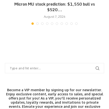
Micron MU stock prediction: $1,550 bull vs
$520...
August 7, 2026
Become a VIP member by signing up for our newsletter.
Enjoy exclusive content, early access to sales, and special
offers just for you! As a VIP, you'll receive personalized
updates, loyalty rewards, and invitations to private
events. Elevate your experience and join our exclusive