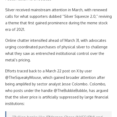
Silver received mainstream attention in March, with renewed
calls for what supporters dubbed “Silver Squeeze 2.0,” reviving
a theme that first gained prominence during the meme stock
era of 2021.
Online chatter intensified ahead of March 31, with advocates
urging coordinated purchases of physical silver to challenge
what they saw as entrenched institutional control over the
metal’s pricing.
Efforts traced back to a March 22 post on X by user
@TheSqueakyMouse, which gained broader attention after
being amplified by sector analyst Jesse Colombo. Colombo,
who posts under the handle @TheBubbleBubble, has argued
that the silver price is artificially suppressed by large financial
institutions: