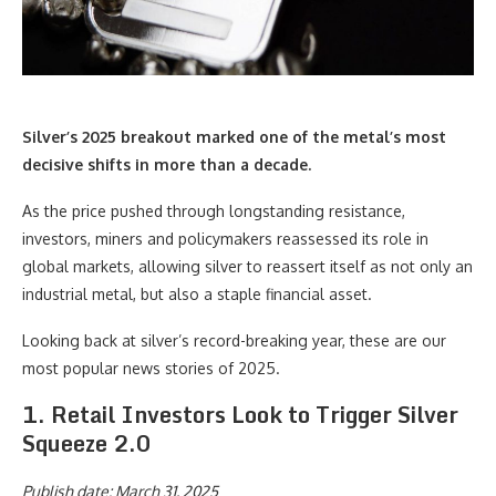
Silver’s
2025
breakout marked one of the metal’s most
decisive shifts in more than a decade.
As the price pushed through longstanding resistance,
investors, miners and policymakers reassessed its role in
global markets, allowing silver to reassert itself as not only an
industrial metal, but also a staple financial asset.
Looking back at silver’s record-breaking year, these are our
most popular news stories of 2025.
1. Retail Investors Look to Trigger Silver
Squeeze 2.0
Publish date: March 31, 2025