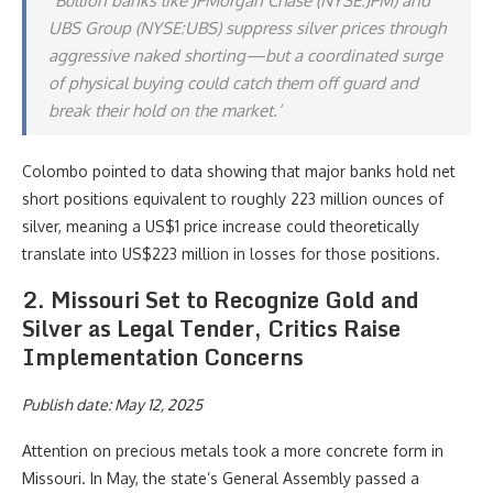
“Bullion banks like JPMorgan Chase (NYSE:JPM) and
UBS Group (NYSE:UBS) suppress silver prices through
aggressive naked shorting—but a coordinated surge
of physical buying could catch them off guard and
break their hold on the market.’
Colombo pointed to data showing that major banks hold net
short positions equivalent to roughly 223 million ounces of
silver, meaning a US$1 price increase could theoretically
translate into US$223 million in losses for those positions.
2. Missouri Set to Recognize Gold and
Silver as Legal Tender, Critics Raise
Implementation Concerns
Publish date: May 12, 2025
Attention on precious metals took a more concrete form in
Missouri. In May, the state’s General Assembly passed a