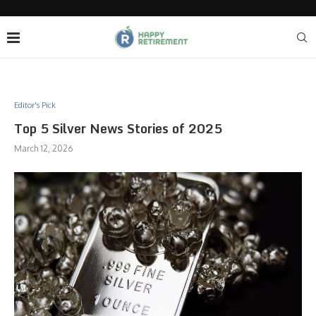
Editor's Pick
Top 5 Silver News Stories of 2025
March 12, 2026