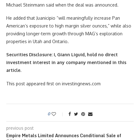
Michael Steinmann said when the deal was announced.
He added that Juanicipio “will meaningfully increase Pan
American’s exposure to high margin silver ounces,” while also
providing longer-term growth through MAG’s exploration
properties in Utah and Ontario.
Securities Disclosure: I, Giann Liguid, hold no direct
investment interest in any company mentioned in this
article.
This post appeared first on investingnews.com
0
previous post
Empire Metals Limited Announces Conditional Sale of