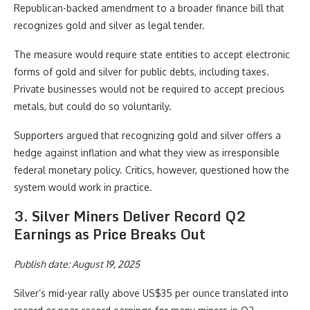
Republican-backed amendment to a broader finance bill that
recognizes gold and silver as legal tender.
The measure would require state entities to accept electronic
forms of gold and silver for public debts, including taxes.
Private businesses would not be required to accept precious
metals, but could do so voluntarily.
Supporters argued that recognizing gold and silver offers a
hedge against inflation and what they view as irresponsible
federal monetary policy. Critics, however, questioned how the
system would work in practice.
3. Silver Miners Deliver Record Q2
Earnings as Price Breaks Out
Publish date: August 19, 2025
Silver’s mid-year rally above US$35 per ounce translated into