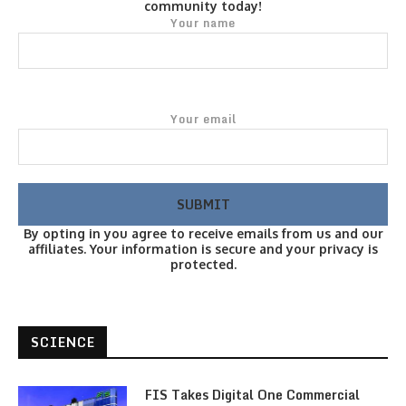
community today!
Your name
Your email
By opting in you agree to receive emails from us and our
affiliates. Your information is secure and your privacy is
protected.
SCIENCE
FIS Takes Digital One Commercial