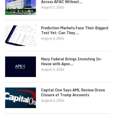
Across APAC Without…
August 7, 2026
Prediction Markets Face Their Biggest
Test Yet: Can They…
August 6, 2026
Navy Federal Brings Investing In-
House with Apex…
August 5, 2026
Capital One Says AML Review Drove
Closure of Trump Accounts
August 4, 2026