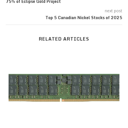
75% of Eclipse Gold Project
next post
Top 5 Canadian Nickel Stocks of 2025
RELATED ARTICLES