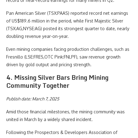
record or near-record earnings for many miners in Q2.
Pan American Silver (TSX:PAAS)
reported record net earnings
of US$189.6 million in the period, while First Majestic Silver
(TSX:AG,NYSE:AG)
posted its strongest quarter to date, nearly
doubling revenue year-on-year.
Even mining companies facing production challenges, such as
Fresnillo (LSE:FRES,OTC Pink:FNLPF)
, saw revenue growth
driven by gold output and pricing strength.
4. Missing Silver Bars Bring Mining
Community Together
Publish date: March 7, 2025
Amid those financial milestones, the mining community was
united in March by a widely shared incident.
Following the Prospectors & Developers Association of