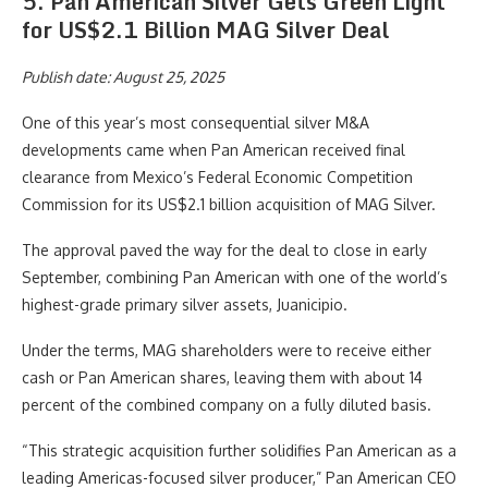
5. Pan American Silver Gets Green Light
for US$2.1 Billion MAG Silver Deal
Publish date: August 25, 2025
One of this year’s most consequential silver M&A
developments came when Pan American received final
clearance from Mexico’s Federal Economic Competition
Commission for its US$2.1 billion acquisition of MAG Silver.
The approval paved the way for the deal to close in early
September, combining Pan American with one of the world’s
highest-grade primary silver assets, Juanicipio.
Under the terms, MAG shareholders were to receive either
cash or Pan American shares, leaving them with about 14
percent of the combined company on a fully diluted basis.
“This strategic acquisition further solidifies Pan American as a
leading Americas-focused silver producer,” Pan American CEO